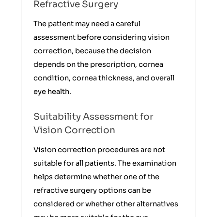
Refractive Surgery
The patient may need a careful
assessment before considering vision
correction, because the decision
depends on the prescription, cornea
condition, cornea thickness, and overall
eye health.
Suitability Assessment for
Vision Correction
Vision correction procedures are not
suitable for all patients. The examination
helps determine whether one of the
refractive surgery options can be
considered or whether other alternatives