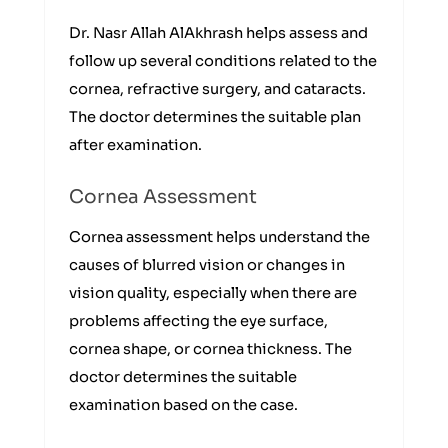
Dr. Nasr Allah AlAkhrash helps assess and
follow up several conditions related to the
cornea, refractive surgery, and cataracts.
The doctor determines the suitable plan
after examination.
Cornea Assessment
Cornea assessment helps understand the
causes of blurred vision or changes in
vision quality, especially when there are
problems affecting the eye surface,
cornea shape, or cornea thickness. The
doctor determines the suitable
examination based on the case.