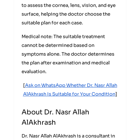
to assess the cornea, lens, vision, and eye
surface, helping the doctor choose the
suitable plan for each case.
Medical note: The suitable treatment
cannot be determined based on
symptoms alone. The doctor determines
the plan after examination and medical
evaluation.
[
Ask on WhatsApp Whether Dr. Nasr Allah
AlAkhrash Is Suitable for Your Condition
]
About Dr. Nasr Allah
AlAkhrash
Dr. Nasr Allah AlAkhrash is a consultant in