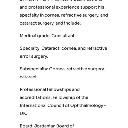
and professional experience support his
specialty in cornea, refractive surgery, and
cataract surgery, and include:
Medical grade: Consultant.
Specialty: Cataract, cornea, and refractive
error surgery.
Subspecialty: Cornea, refractive surgery,
cataract.
Professional fellowships and
accreditations: Fellowship of the
International Council of Ophthalmology –
UK.
Board: Jordanian Board of