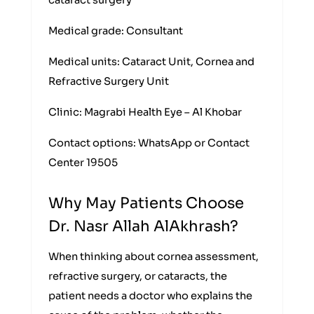
cataract surgery
Medical grade: Consultant
Medical units: Cataract Unit, Cornea and
Refractive Surgery Unit
Clinic: Magrabi Health Eye – Al Khobar
Contact options: WhatsApp or Contact
Center 19505
Why May Patients Choose
Dr. Nasr Allah AlAkhrash?
When thinking about cornea assessment,
refractive surgery, or cataracts, the
patient needs a doctor who explains the