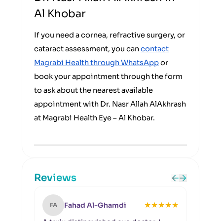
Al Khobar
If you need a cornea, refractive surgery, or
cataract assessment, you can
contact
Magrabi Health through WhatsApp
or
book your appointment through the form
to ask about the nearest available
appointment with Dr. Nasr Allah AlAkhrash
at Magrabi Health Eye – Al Khobar.
Reviews
★
★
★
★
★
Fahad Al-Ghamdi
FA
NA