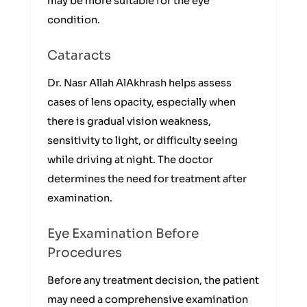
may be more suitable for the eye
condition.
Cataracts
Dr. Nasr Allah AlAkhrash helps assess
cases of lens opacity, especially when
there is gradual vision weakness,
sensitivity to light, or difficulty seeing
while driving at night. The doctor
determines the need for treatment after
examination.
Eye Examination Before
Procedures
Before any treatment decision, the patient
may need a comprehensive examination