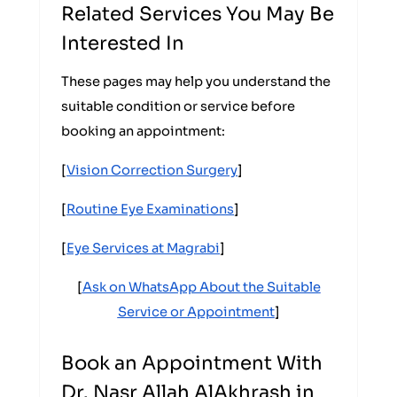
Related Services You May Be
Interested In
These pages may help you understand the
suitable condition or service before
booking an appointment:
[
Vision Correction Surgery
]
[
Routine Eye Examinations
]
[
Eye Services at Magrabi
]
[
Ask on WhatsApp About the Suitable
Service or Appointment
]
Book an Appointment With
Dr. Nasr Allah AlAkhrash in