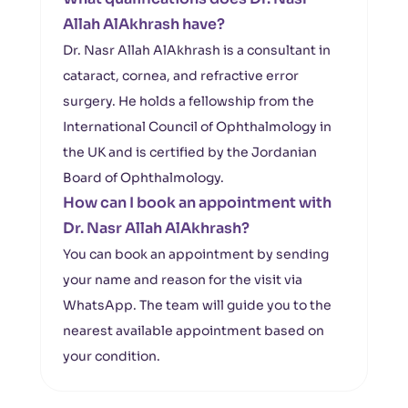
Allah AlAkhrash have?
Dr. Nasr Allah AlAkhrash is a consultant in
cataract, cornea, and refractive error
surgery. He holds a fellowship from the
International Council of Ophthalmology in
the UK and is certified by the Jordanian
Board of Ophthalmology.
How can I book an appointment with
Dr. Nasr Allah AlAkhrash?
You can book an appointment by sending
your name and reason for the visit via
WhatsApp. The team will guide you to the
nearest available appointment based on
your condition.