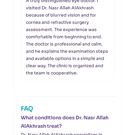
A truly distinguished eye doctor. I
I wou
visited Dr. Nasr Allah AlAkhrash
Al Kh
because of blurred vision and for
good
cornea and refractive surgery
Dr. 
assessment. The experience was
excel
comfortable from beginning to end.
asse
The doctor is professional and calm,
whet
and he explains the examination steps
for m
and available options in a simple and
clear
clear way. The clinic is organized and
give
the team is cooperative.
unde
maki
FAQ
What conditions does Dr. Nasr Allah
AlAkhrash treat?
Dr. Nasr Allah AlAkhrash specializes in