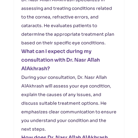
assessing and treating conditions related
to the cornea, refractive errors, and
cataracts. He evaluates patients to
determine the appropriate treatment plan
based on their specific eye conditions.
What can I expect during my
consultation with Dr. Nasr Allah
AlAkhrash?
During your consultation, Dr. Nasr Allah
AlAkhrash will assess your eye condition,
explain the causes of any issues, and
discuss suitable treatment options. He
emphasizes clear communication to ensure
you understand your condition and the
next steps.
How does Dr. Nasr Allah AlAkhrash