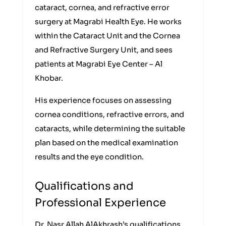
cataract, cornea, and refractive error
surgery at Magrabi Health Eye. He works
within the Cataract Unit and the Cornea
and Refractive Surgery Unit, and sees
patients at Magrabi Eye Center – Al
Khobar.
His experience focuses on assessing
cornea conditions, refractive errors, and
cataracts, while determining the suitable
plan based on the medical examination
results and the eye condition.
Qualifications and
Professional Experience
Dr. Nasr Allah AlAkhrash’s qualifications