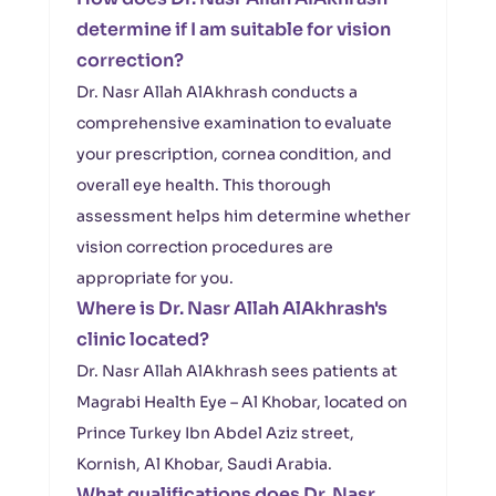
determine if I am suitable for vision
correction?
Dr. Nasr Allah AlAkhrash conducts a
comprehensive examination to evaluate
your prescription, cornea condition, and
overall eye health. This thorough
assessment helps him determine whether
vision correction procedures are
appropriate for you.
Where is Dr. Nasr Allah AlAkhrash's
clinic located?
Dr. Nasr Allah AlAkhrash sees patients at
Magrabi Health Eye – Al Khobar, located on
Prince Turkey Ibn Abdel Aziz street,
Kornish, Al Khobar, Saudi Arabia.
What qualifications does Dr. Nasr