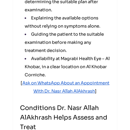
determining the suitable plan after
examination.
Explaining the available options
without relying on symptoms alone.
Guiding the patient to the suitable
examination before making any
treatment decision.
Availability at Magrabi Health Eye – Al
Khobar, in a clear location on Al Khobar
Corniche.
[
Ask on WhatsApp About an Appointment
With Dr. Nasr Allah AlAkhrash
]
Conditions Dr. Nasr Allah
AlAkhrash Helps Assess and
Treat