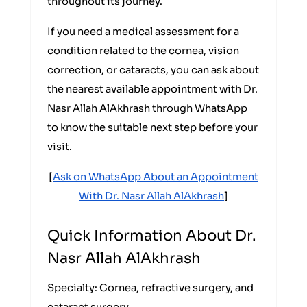
throughout its journey.
If you need a medical assessment for a
condition related to the cornea, vision
correction, or cataracts, you can ask about
the nearest available appointment with Dr.
Nasr Allah AlAkhrash through WhatsApp
to know the suitable next step before your
visit.
[
Ask on WhatsApp About an Appointment
With Dr. Nasr Allah AlAkhrash
]
Quick Information About Dr.
Nasr Allah AlAkhrash
Specialty: Cornea, refractive surgery, and