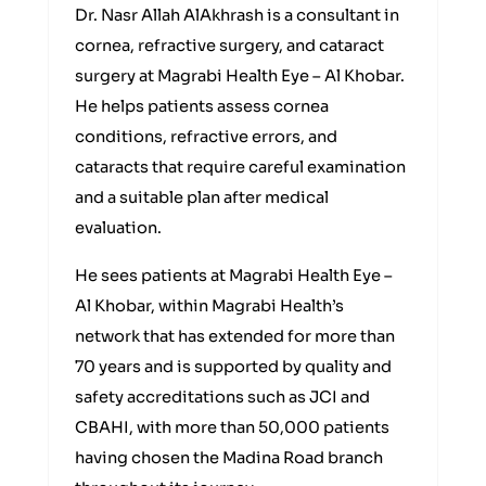
Dr. Nasr Allah AlAkhrash is a consultant in
cornea, refractive surgery, and cataract
surgery at Magrabi Health Eye – Al Khobar.
He helps patients assess cornea
conditions, refractive errors, and
cataracts that require careful examination
and a suitable plan after medical
evaluation.
He sees patients at Magrabi Health Eye –
Al Khobar, within Magrabi Health’s
network that has extended for more than
70 years and is supported by quality and
safety accreditations such as JCI and
CBAHI, with more than 50,000 patients
having chosen the Madina Road branch