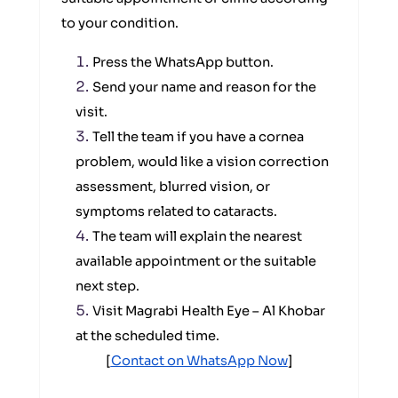
to your condition.
Press the WhatsApp button.
Send your name and reason for the
visit.
Tell the team if you have a cornea
problem, would like a vision correction
assessment, blurred vision, or
symptoms related to cataracts.
The team will explain the nearest
available appointment or the suitable
next step.
Visit Magrabi Health Eye – Al Khobar
at the scheduled time.
[
Contact on WhatsApp Now
]