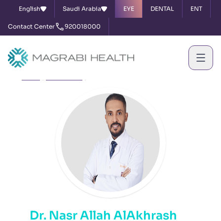
English
Saudi Arabia
EYE
DENTAL
ENT
Contact Center
920018000
Home
Our Doctors
Dr. Nasr Allah AlAkhrash
Dr. Nasr Allah AlAkhrash