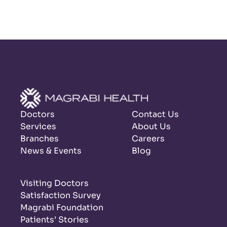
Doctors
Contact Us
Services
About Us
Branches
Careers
News & Events
Blog
Visiting Doctors
Satisfaction Survey
Magrabi Foundation
Patients’ Stories