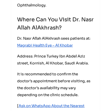
Ophthalmology.
Where Can You Visit Dr. Nasr
Allah AlAkhrash?
Dr. Nasr Allah AlAkhrash sees patients at:
Magrabi Health Eye – Al Khobar
Address: Prince Turkey Ibn Abdel Aziz
street, Kornish, Al Khobar, Saudi Arabia.
It is recommended to confirm the
doctor’s appointment before visiting, as
the doctor’s availability may vary
depending on the clinic schedule.
[
Ask on WhatsApp About the Nearest