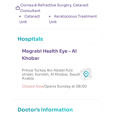
Cornea & Refractive Surgery, Cataract
Consultant
Cataract
Keratoconus Treatment
Unit
Unit
Hospitals
Magrabi Health Eye – Al
Khobar
Prince Turkey Ibn Abdel Aziz
street, Kornish, Al Khobar, Saudi
Arabia
Closed Now
Opens Sunday at 08:00
Doctor's Information