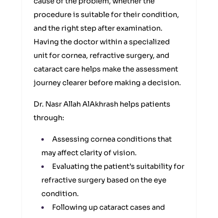
cause of the problem, whether the
procedure is suitable for their condition,
and the right step after examination.
Having the doctor within a specialized
unit for cornea, refractive surgery, and
cataract care helps make the assessment
journey clearer before making a decision.
Dr. Nasr Allah AlAkhrash helps patients
through:
Assessing cornea conditions that
may affect clarity of vision.
Evaluating the patient’s suitability for
refractive surgery based on the eye
condition.
Following up cataract cases and