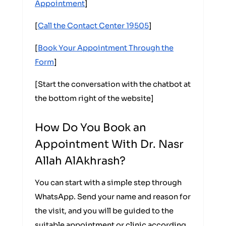
Appointment
]
[
Call the Contact Center 19505
]
[
Book Your Appointment Through the
Form
]
[Start the conversation with the chatbot at
the bottom right of the website]
How Do You Book an
Appointment With Dr. Nasr
Allah AlAkhrash?
You can start with a simple step through
WhatsApp. Send your name and reason for
the visit, and you will be guided to the
suitable appointment or clinic according