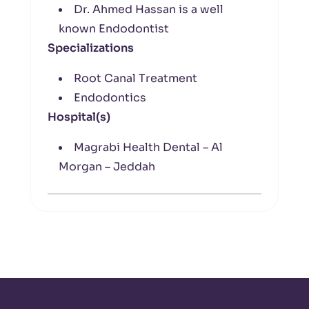
Dr. Ahmed Hassan is a well
known Endodontist
Specializations
Root Canal Treatment
Endodontics
Hospital(s)
Magrabi Health Dental – Al
Morgan – Jeddah