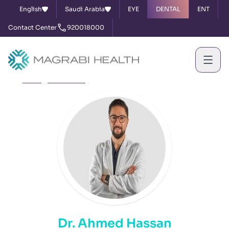
English
Saudi Arabia
EYE
DENTAL
ENT
Contact Center
920018000
Home
Our Doctors
Dr. Ahmed Hassan
Dr. Ahmed Hassan