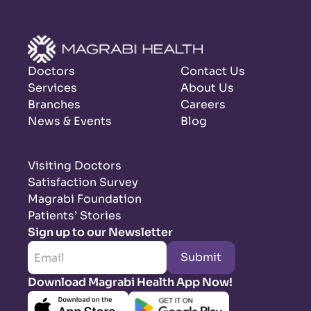
Doctors
Contact Us
Services
About Us
Branches
Careers
News & Events
Blog
Visiting Doctors
Satisfaction Survey
Magrabi Foundation
Patients’ Stories
Sign up to our Newsletter
Submit
Download Magrabi Health App Now!