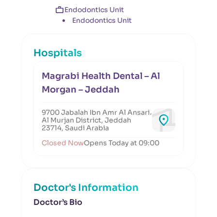
Endodontics Unit
Endodontics Unit
Hospitals
Magrabi Health Dental – Al
Morgan – Jeddah
9700 Jabalah Ibn Amr Al Ansari،
Al Murjan District, Jeddah
23714, Saudi Arabia
Closed Now
Opens Today at 09:00
Doctor's Information
Doctor’s Bio